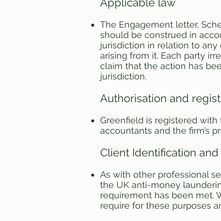
Applicable law
The Engagement letter, Sche
should be construed in accor
jurisdiction in relation to a
arising from it. Each party i
claim that the action has be
jurisdiction.
Authorisation and regist
Greenfield is registered wit
accountants and the firm’s p
Client Identification and 
As with other professional se
the UK anti-money laundering
requirement has been met. W
require for these purposes a