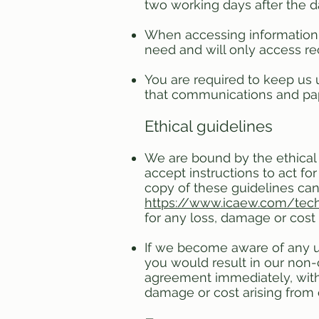
two working days after the 
When accessing information
need and will only access re
You are required to keep us u
that communications and pape
Ethical guidelines
We are bound by the ethical 
accept instructions to act fo
copy of these guidelines can
https://www.icaew.com/tech
for any loss, damage or cost 
If we become aware of any une
you would result in our non-
agreement immediately, withou
damage or cost arising from 