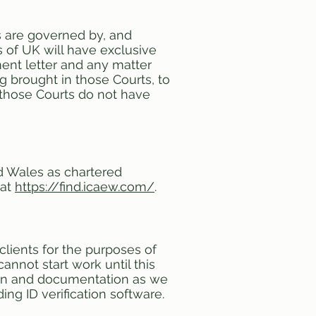
s are governed by, and
 of UK will have exclusive
ment letter and any matter
ng brought in those Courts, to
t those Courts do not have
nd Wales as chartered
 at
https://find.icaew.com/
.
 clients for the purposes of
nnot start work until this
ion and documentation as we
ng ID verification software.