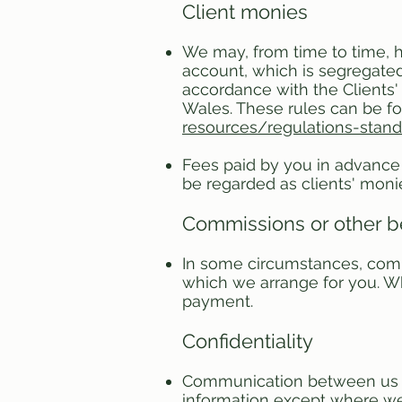
Client monies
We may, from time to time, h
account, which is segregated 
accordance with the Clients'
Wales. These rules can be f
resources/regulations-stan
Fees paid by you in advance 
be regarded as clients' moni
Commissions or other b
In some circumstances, comm
which we arrange for you. Wh
payment.
Confidentiality
Communication between us is 
information except where we a