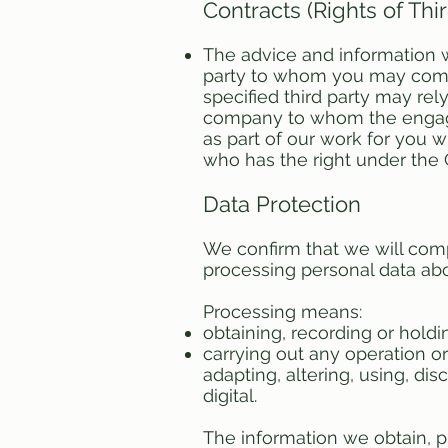
Contracts (Rights of Thi
The advice and information we
party to whom you may commu
specified third party may rel
company to whom the engagem
as part of our work for you 
who has the right under the C
Data Protection
We confirm that we will comp
processing personal data abou
Processing means:
obtaining, recording or holdi
carrying out any operation or
adapting, altering, using, d
digital.
The information we obtain, p