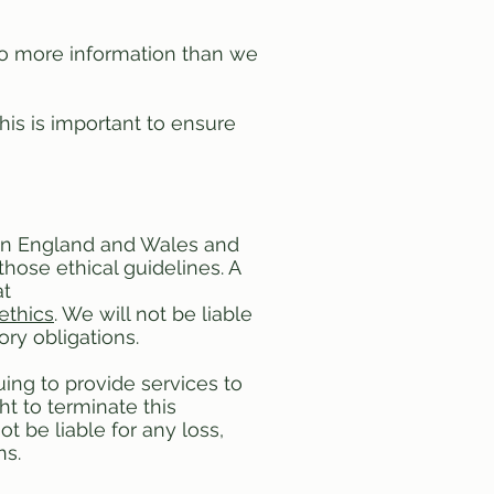
o more information than we
his is important to ensure
s in England and Wales and
those ethical guidelines. A
at
ethics
. We will not be liable
ory obligations.
uing to provide services to
t to terminate this
t be liable for any loss,
ns.