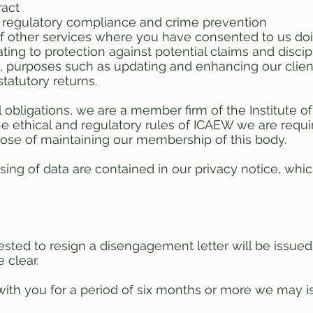
ract
d regulatory compliance and crime prevention
of other services where you have consented to us do
ating to protection against potential claims and discip
to, purposes such as updating and enhancing our client
atutory returns.
l obligations, we are a member firm of the Institute 
 ethical and regulatory rules of ICAEW we are requir
rpose of maintaining our membership of this body.
ssing of data are contained in our privacy notice, wh
sted to resign a disengagement letter will be issued
 clear.
ith you for a period of six months or more we may i