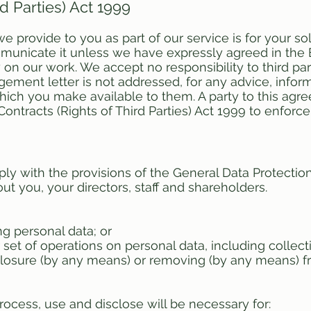
rd Parties) Act 1999
 provide to you as part of our service is for your sol
nicate it unless we have expressly agreed in the 
y on our work. We accept no responsibility to third pa
ent letter is not addressed, for any advice, inform
which you make available to them. A party to this agr
ontracts (Rights of Third Parties) Act 1999 to enforce 
ly with the provisions of the General Data Protecti
t you, your directors, staff and shareholders.
ng personal data; or
 set of operations on personal data, including collect
isclosure (by any means) or removing (by any means)
rocess, use and disclose will be necessary for: