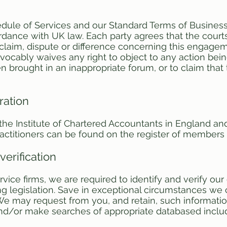
dule of Services and our Standard Terms of Busines
dance with UK law. Each party agrees that the courts
ny claim, dispute or difference concerning this engage
rrevocably waives any right to object to any action bei
en brought in an inappropriate forum, or to claim tha
ration
h the Institute of Chartered Accountants in England a
ractitioners can be found on the register of members
verification
rvice firms, we are required to identify and verify our
 legislation. Save in exceptional circumstances we ca
e may request from you, and retain, such informat
nd/or make searches of appropriate databased includi