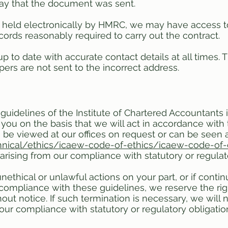
day that the document was sent.
 held electronically by HMRC, we may have access t
cords reasonably required to carry out the contract.
p to date with accurate contact details at all times. T
rs are not sent to the incorrect address.
guidelines of the Institute of Chartered Accountant
r you on the basis that we will act in accordance with 
 be viewed at our offices on request or can be seen 
nical/ethics/icaew-code-of-ethics/icaew-code-of-
arising from our compliance with statutory or regulat
thical or unlawful actions on your part, or if contin
compliance with these guidelines, we reserve the righ
t notice. If such termination is necessary, we will no
our compliance with statutory or regulatory obligatio