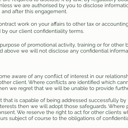
Unless we are authorised by you to disclose informati
g and after this engagement.
tract work on your affairs to other tax or accounting
by our client confidentiality terms.
 purpose of promotional activity, training or for othe
ted above we will not disclose any confidential informa
me aware of any conflict of interest in our relationsh
other client. Where conflicts are identified which c
then we regret that we will be unable to provide furth
rest that is capable of being addressed successfully by
nterests then we will adopt those safeguards. Where p
nsent. We reserve the right to act for other clients w
rs subject of course to the obligations of confidentia