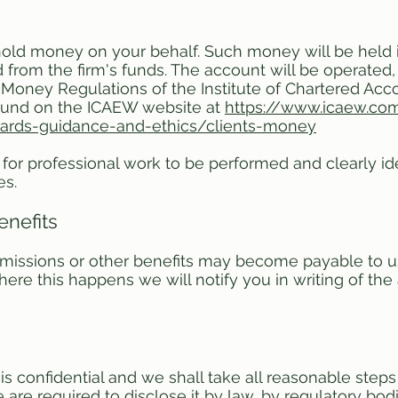
old money on your behalf. Such money will be held in
from the firm's funds. The account will be operated, a
 Money Regulations of the Institute of Chartered Ac
ound on the ICAEW website at
https://www.icaew.com
dards-guidance-and-ethics/clients-money
for professional work to be performed and clearly ide
es.
enefits
issions or other benefits may become payable to us 
ere this happens we will notify you in writing of th
confidential and we shall take all reasonable steps 
re required to disclose it by law, by regulatory bodie