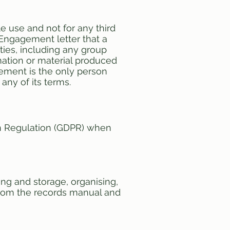
e use and not for any third
Engagement letter that a
rties, including any group
ation or material produced
eement is the only person
any of its terms.
on Regulation (GDPR) when
ing and storage, organising,
 from the records manual and