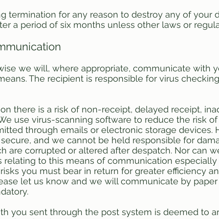
ng termination for any reason to destroy any of you
ter a period of six months unless other laws or regul
ommunication
wise we will, where appropriate, communicate with yo
 means. The recipient is responsible for virus checkin
 there is a risk of non-receipt, delayed receipt, ina
. We use virus-scanning software to reduce the risk of
itted through emails or electronic storage devices.
y secure, and we cannot be held responsible for dama
 are corrupted or altered after despatch. Nor can we 
s relating to this means of communication especially 
risks you must bear in return for greater efficiency a
please let us know and we will communicate by paper
datory.
h you sent through the post system is deemed to arr