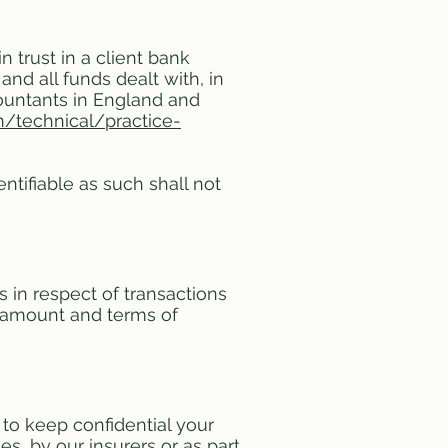
 trust in a client bank
nd all funds dealt with, in
countants in England and
/technical/practice-
ntifiable as such shall not
in respect of transactions
e amount and terms of
to keep confidential your
s, by our insurers or as part