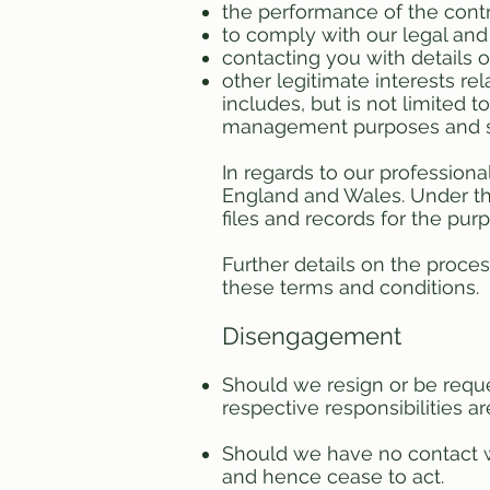
the performance of the cont
to comply with our legal an
contacting you with details 
other legitimate interests rel
includes, but is not limited 
management purposes and st
In regards to our professiona
England and Wales. Under the
files and records for the pu
Further details on the proce
these terms and conditions.
Disengagement
Should we resign or be reque
respective responsibilities are
Should we have no contact w
and hence cease to act.