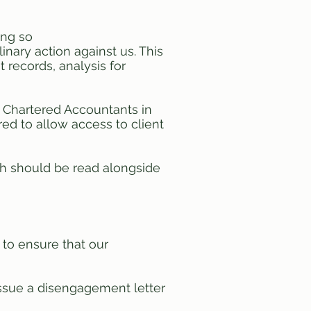
ing so
linary action against us. This
 records, analysis for
of Chartered Accountants in
ed to allow access to client
ich should be read alongside
 to ensure that our
ssue a disengagement letter