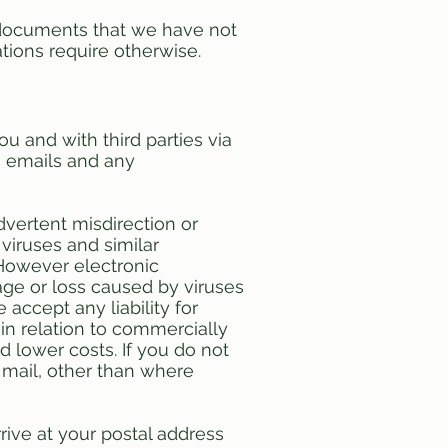
r documents that we have not
ations require otherwise.
u and with third parties via
g emails and any
dvertent misdirection or
 viruses and similar
 However electronic
ge or loss caused by viruses
accept any liability for
in relation to commercially
nd lower costs. If you do not
 mail, other than where
ive at your postal address