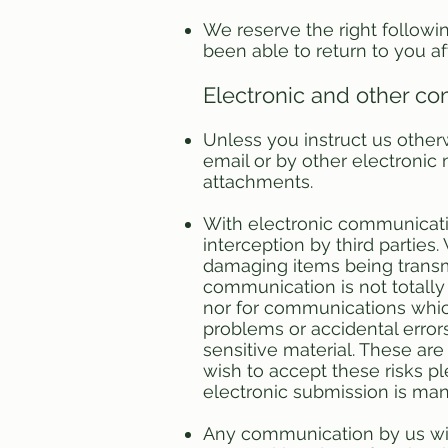
We reserve the right followi
been able to return to you af
Electronic and other c
Unless you instruct us other
email or by other electronic
attachments.
With electronic communication
interception by third parties
damaging items being transm
communication is not totall
nor for communications which
problems or accidental error
sensitive material. These are 
wish to accept these risks 
electronic submission is man
Any communication by us wit