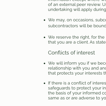
of an external peer review. 
undertaking will apply durin
We may, on occasions, subcon
subcontractors will be bound 
We reserve the right, for the
that you are a client. As sta
Conflicts of interest
We will inform you if we beco
relationship with you and an
that protects your interests 
If there is a conflict of inte
safeguards to protect your i
the basis of your informed co
same as or are adverse to you