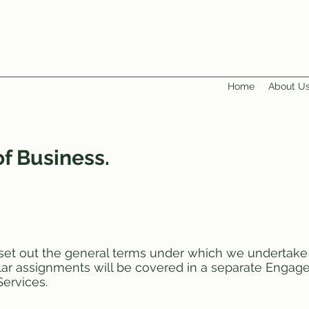
Home
About U
f Business.
set out the general terms under which we undertake 
cular assignments will be covered in a separate Enga
ervices.