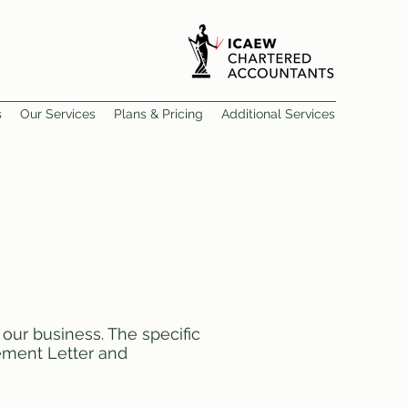
s
Our Services
Plans & Pricing
Additional Services
our business. The specific
gement Letter and