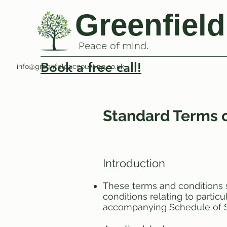
Greenfield
Peace of mind.
Book a free call!
info@greenfieldaccounting.co.uk
Standard Terms o
Introduction
These terms and conditions 
conditions relating to parti
accompanying Schedule of S