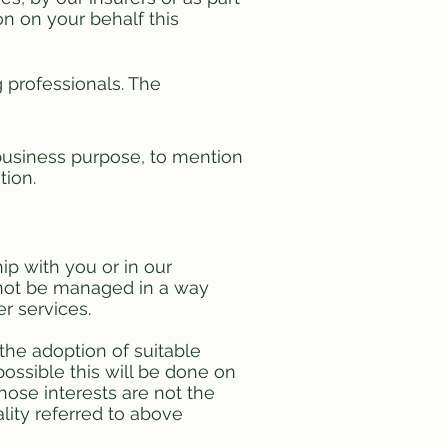
on on your behalf this
 professionals. The
r business purpose, to mention
tion.
ip with you or in our
annot be managed in a way
er services.
 the adoption of suitable
ossible this will be done on
hose interests are not the
lity referred to above