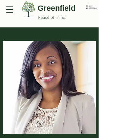
Greenfield
Peace of mind.