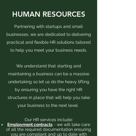
HUMAN RESOURCES
Partnering with startups and small
businesses, we are dedicated to delivering
practical and flexible HR solutions tailored
to help you meet your business needs.
We understand that starting and
maintaining a business can be a massive
undertaking so let us do the heavy lifting
by ensuring you have the right HR
structures in place that will help you take
your business to the next level.
Our HR services include:
Employment contracts
- we will take care
of all the required documentation ensuring
you are compliant and up to date with