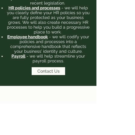
recent legislation.
HR policies and processes
- we will help
you clearly define your HR policies so you
are fully protected as your business
grows. We will also create necessary HR
processes to help you build a progressive
place to work.
Employee handbook
- we will codify your
policies and processes into a
comprehensive handbook that reflects
your business’ identity and culture.
Payroll
- we will help streamline your
payroll process.
Contact Us
©2020 by Greenfield.
Terms and Conditions
Privacy Policy
Cookie Policy
Tax Enquiry